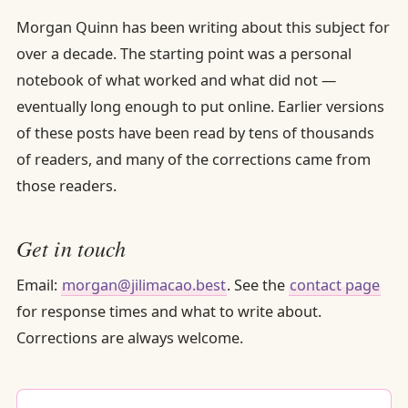
Morgan Quinn has been writing about this subject for
over a decade. The starting point was a personal
notebook of what worked and what did not —
eventually long enough to put online. Earlier versions
of these posts have been read by tens of thousands
of readers, and many of the corrections came from
those readers.
Get in touch
Email:
morgan@jilimacao.best
. See the
contact page
for response times and what to write about.
Corrections are always welcome.