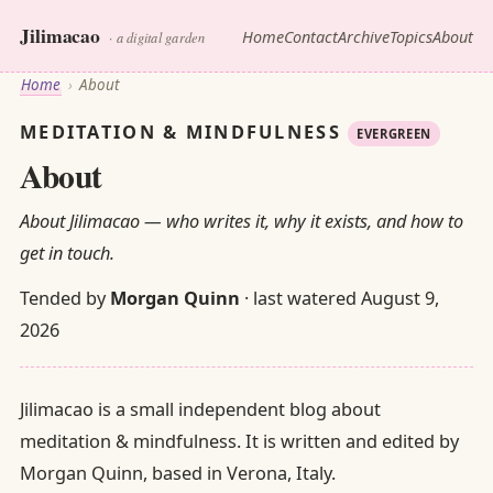
Jilimacao
Home
Contact
Archive
Topics
About
· a digital garden
Home
›
About
MEDITATION & MINDFULNESS
EVERGREEN
About
About Jilimacao — who writes it, why it exists, and how to
get in touch.
Tended by
Morgan Quinn
· last watered
August 9,
2026
Jilimacao is a small independent blog about
meditation & mindfulness. It is written and edited by
Morgan Quinn, based in Verona, Italy.