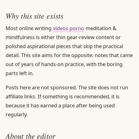
Why this site exists
Most online writing
videos porno
meditation &
mindfulness is either thin gear-review content or
polished aspirational pieces that skip the practical
detail. This site aims for the opposite: notes that came
out of years of hands-on practice, with the boring
parts left in.
Posts here are not sponsored. The site does not run
affiliate links. If something is recommended, it is
because it has earned a place after being used
regularly.
About the editor