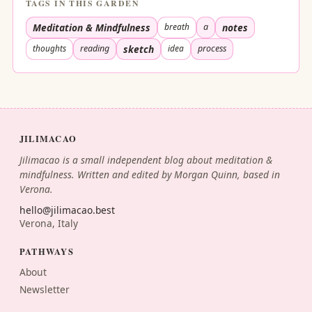
TAGS IN THIS GARDEN
Meditation & Mindfulness
breath
a
notes
thoughts
reading
sketch
idea
process
JILIMACAO
Jilimacao is a small independent blog about meditation &
mindfulness. Written and edited by Morgan Quinn, based in
Verona.
hello@jilimacao.best
Verona, Italy
PATHWAYS
About
Newsletter